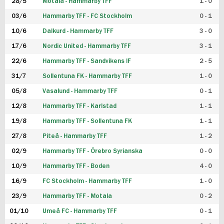
28/5
Motala - Hammarby TFF
1 - 0
03/6
Hammarby TFF - FC Stockholm
0 - 1
10/6
Dalkurd - Hammarby TFF
3 - 0
17/6
Nordic United - Hammarby TFF
3 - 1
22/6
Hammarby TFF - Sandvikens IF
2 - 5
31/7
Sollentuna FK - Hammarby TFF
1 - 0
05/8
Vasalund - Hammarby TFF
0 - 1
12/8
Hammarby TFF - Karlstad
1 - 1
19/8
Hammarby TFF - Sollentuna FK
1 - 1
27/8
Piteå - Hammarby TFF
1 - 2
02/9
Hammarby TFF - Örebro Syrianska
0 - 0
10/9
Hammarby TFF - Boden
4 - 0
16/9
FC Stockholm - Hammarby TFF
1 - 0
23/9
Hammarby TFF - Motala
0 - 2
01/10
Umeå FC - Hammarby TFF
0 - 1