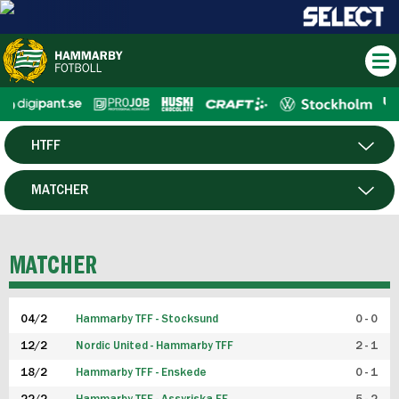
HTFF
HERR
MATCHER
DAM
SPELARE
MATCHER
P19
04/2
Hammarby TFF - Stocksund
0 - 0
F19
12/2
Nordic United - Hammarby TFF
2 - 1
18/2
Hammarby TFF - Enskede
0 - 1
FUTSAL HERR