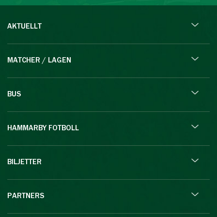
AKTUELLT
MATCHER / LAGEN
BUS
HAMMARBY FOTBOLL
BILJETTER
PARTNERS