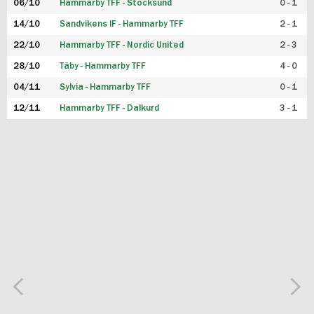
06/10
Hammarby TFF - Stocksund
0 - 1
14/10
Sandvikens IF - Hammarby TFF
2 - 1
22/10
Hammarby TFF - Nordic United
2 - 3
28/10
Täby - Hammarby TFF
4 - 0
04/11
Sylvia - Hammarby TFF
0 - 1
12/11
Hammarby TFF - Dalkurd
3 - 1