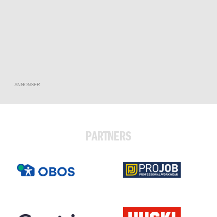
ANNONSER
PARTNERS