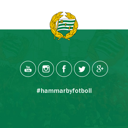
#hammarbyfotboll