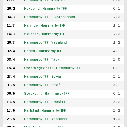
22/2
Hammarby TFF - Assyriska FF
5 - 2
FUTSAL DAM
26/2
Nyköping - Hammarby TFF
0 - 1
04/3
Hammarby TFF - FC Stockholm
2 - 2
11/3
Haninge - Hammarby TFF
1 - 1
16/3
Sleipner - Hammarby TFF
2 - 2
26/3
Hammarby TFF - Vasalund
1 - 2
02/4
Boden - Hammarby TFF
4 - 1
08/4
Hammarby TFF - Täby
2 - 0
15/4
Örebro Syrianska - Hammarby TFF
0 - 1
23/4
Hammarby TFF - Sylvia
2 - 1
01/5
Hammarby TFF - Piteå
3 - 1
06/5
Stocksund - Hammarby TFF
0 - 1
13/5
Hammarby TFF - Umeå FC
3 - 2
17/5
Karlstad - Hammarby TFF
2 - 2
21/5
Hammarby TFF - Vasalund
1 - 2