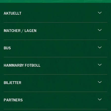
AKTUELLT
MATCHER / LAGEN
BUS
HAMMARBY FOTBOLL
BILJETTER
PARTNERS