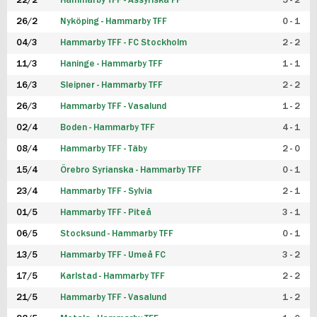
22/2
Hammarby TFF - Assyriska FF
5 - 2
FUTSAL DAM
26/2
Nyköping - Hammarby TFF
0 - 1
04/3
Hammarby TFF - FC Stockholm
2 - 2
11/3
Haninge - Hammarby TFF
1 - 1
16/3
Sleipner - Hammarby TFF
2 - 2
26/3
Hammarby TFF - Vasalund
1 - 2
02/4
Boden - Hammarby TFF
4 - 1
08/4
Hammarby TFF - Täby
2 - 0
15/4
Örebro Syrianska - Hammarby TFF
0 - 1
23/4
Hammarby TFF - Sylvia
2 - 1
01/5
Hammarby TFF - Piteå
3 - 1
06/5
Stocksund - Hammarby TFF
0 - 1
13/5
Hammarby TFF - Umeå FC
3 - 2
17/5
Karlstad - Hammarby TFF
2 - 2
21/5
Hammarby TFF - Vasalund
1 - 2