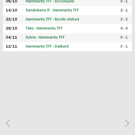
06/10
Hammarby TFF - Stocksund
0 - 1
14/10
Sandvikens IF - Hammarby TFF
2 - 1
22/10
Hammarby TFF - Nordic United
2 - 3
28/10
Täby - Hammarby TFF
4 - 0
04/11
Sylvia - Hammarby TFF
0 - 1
12/11
Hammarby TFF - Dalkurd
3 - 1