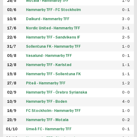
28/5
Motala - Hammarby TFF
1 - 0
03/6
Hammarby TFF - FC Stockholm
0 - 1
10/6
Dalkurd - Hammarby TFF
3 - 0
17/6
Nordic United - Hammarby TFF
3 - 1
22/6
Hammarby TFF - Sandvikens IF
2 - 5
31/7
Sollentuna FK - Hammarby TFF
1 - 0
05/8
Vasalund - Hammarby TFF
0 - 1
12/8
Hammarby TFF - Karlstad
1 - 1
19/8
Hammarby TFF - Sollentuna FK
1 - 1
27/8
Piteå - Hammarby TFF
1 - 2
02/9
Hammarby TFF - Örebro Syrianska
0 - 0
10/9
Hammarby TFF - Boden
4 - 0
16/9
FC Stockholm - Hammarby TFF
1 - 0
23/9
Hammarby TFF - Motala
0 - 2
01/10
Umeå FC - Hammarby TFF
0 - 1