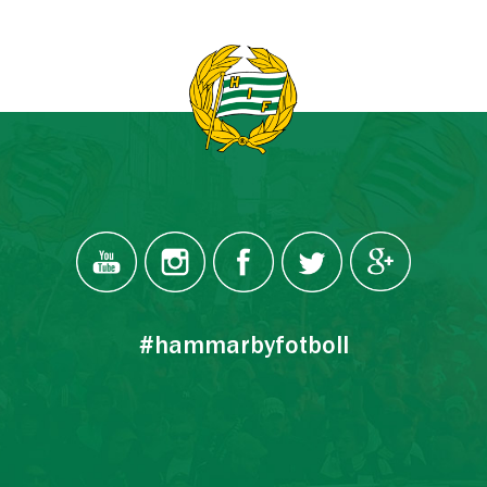
#hammarbyfotboll