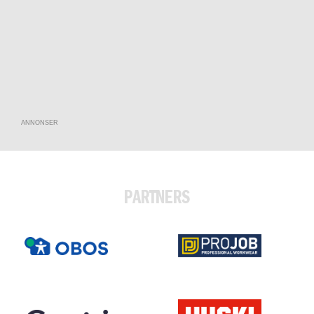
ANNONSER
PARTNERS