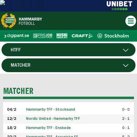
HTFF
HERR
MATCHER
DAM
SPELARE
MATCHER
P19
04/2
Hammarby TFF - Stocksund
0 - 0
F19
12/2
Nordic United - Hammarby TFF
2 - 1
18/2
Hammarby TFF - Enskede
0 - 1
FUTSAL HERR