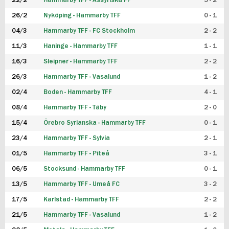
22/2
Hammarby TFF - Assyriska FF
5 - 2
FUTSAL DAM
26/2
Nyköping - Hammarby TFF
0 - 1
04/3
Hammarby TFF - FC Stockholm
2 - 2
11/3
Haninge - Hammarby TFF
1 - 1
16/3
Sleipner - Hammarby TFF
2 - 2
26/3
Hammarby TFF - Vasalund
1 - 2
02/4
Boden - Hammarby TFF
4 - 1
08/4
Hammarby TFF - Täby
2 - 0
15/4
Örebro Syrianska - Hammarby TFF
0 - 1
23/4
Hammarby TFF - Sylvia
2 - 1
01/5
Hammarby TFF - Piteå
3 - 1
06/5
Stocksund - Hammarby TFF
0 - 1
13/5
Hammarby TFF - Umeå FC
3 - 2
17/5
Karlstad - Hammarby TFF
2 - 2
21/5
Hammarby TFF - Vasalund
1 - 2