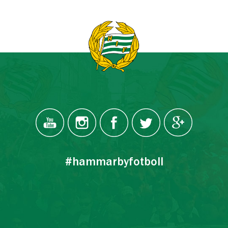
#hammarbyfotboll