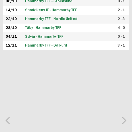
06/10
Hammarby TFF - Stocksund
0 - 1
14/10
Sandvikens IF - Hammarby TFF
2 - 1
22/10
Hammarby TFF - Nordic United
2 - 3
28/10
Täby - Hammarby TFF
4 - 0
04/11
Sylvia - Hammarby TFF
0 - 1
12/11
Hammarby TFF - Dalkurd
3 - 1