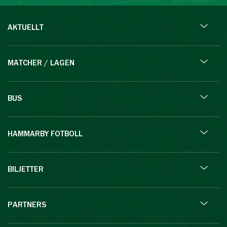
AKTUELLT
MATCHER / LAGEN
BUS
HAMMARBY FOTBOLL
BILJETTER
PARTNERS