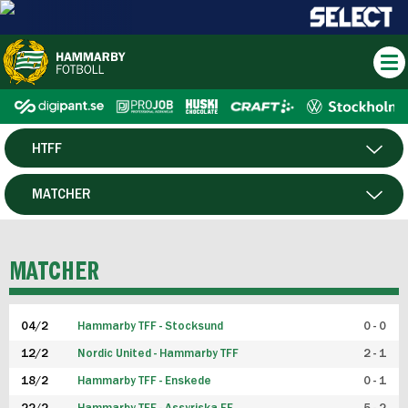
HTFF
HERR
MATCHER
DAM
SPELARE
MATCHER
P19
04/2
Hammarby TFF - Stocksund
0 - 0
F19
12/2
Nordic United - Hammarby TFF
2 - 1
18/2
Hammarby TFF - Enskede
0 - 1
FUTSAL HERR