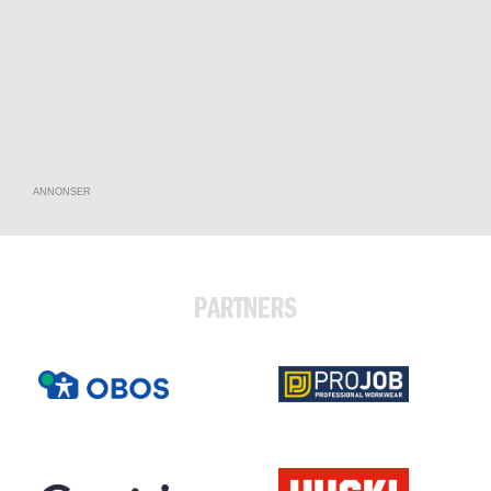
ANNONSER
PARTNERS