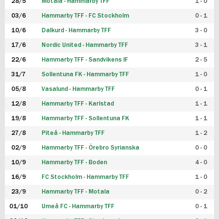
28/5
Motala - Hammarby TFF
1 - 0
03/6
Hammarby TFF - FC Stockholm
0 - 1
10/6
Dalkurd - Hammarby TFF
3 - 0
17/6
Nordic United - Hammarby TFF
3 - 1
22/6
Hammarby TFF - Sandvikens IF
2 - 5
31/7
Sollentuna FK - Hammarby TFF
1 - 0
05/8
Vasalund - Hammarby TFF
0 - 1
12/8
Hammarby TFF - Karlstad
1 - 1
19/8
Hammarby TFF - Sollentuna FK
1 - 1
27/8
Piteå - Hammarby TFF
1 - 2
02/9
Hammarby TFF - Örebro Syrianska
0 - 0
10/9
Hammarby TFF - Boden
4 - 0
16/9
FC Stockholm - Hammarby TFF
1 - 0
23/9
Hammarby TFF - Motala
0 - 2
01/10
Umeå FC - Hammarby TFF
0 - 1