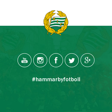
#hammarbyfotboll