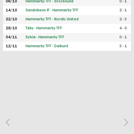
06/10
Hammarby TFF - Stocksund
0 - 1
14/10
Sandvikens IF - Hammarby TFF
2 - 1
22/10
Hammarby TFF - Nordic United
2 - 3
28/10
Täby - Hammarby TFF
4 - 0
04/11
Sylvia - Hammarby TFF
0 - 1
12/11
Hammarby TFF - Dalkurd
3 - 1