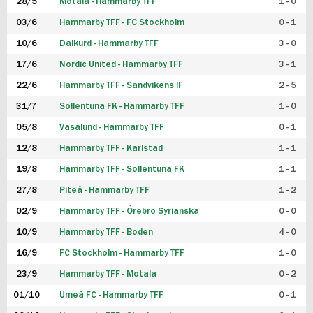
28/5
Motala - Hammarby TFF
1 - 0
03/6
Hammarby TFF - FC Stockholm
0 - 1
10/6
Dalkurd - Hammarby TFF
3 - 0
17/6
Nordic United - Hammarby TFF
3 - 1
22/6
Hammarby TFF - Sandvikens IF
2 - 5
31/7
Sollentuna FK - Hammarby TFF
1 - 0
05/8
Vasalund - Hammarby TFF
0 - 1
12/8
Hammarby TFF - Karlstad
1 - 1
19/8
Hammarby TFF - Sollentuna FK
1 - 1
27/8
Piteå - Hammarby TFF
1 - 2
02/9
Hammarby TFF - Örebro Syrianska
0 - 0
10/9
Hammarby TFF - Boden
4 - 0
16/9
FC Stockholm - Hammarby TFF
1 - 0
23/9
Hammarby TFF - Motala
0 - 2
01/10
Umeå FC - Hammarby TFF
0 - 1