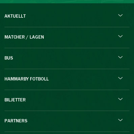
AKTUELLT
MATCHER / LAGEN
BUS
HAMMARBY FOTBOLL
BILJETTER
PARTNERS