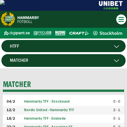
HTFF
HERR
MATCHER
DAM
SPELARE
MATCHER
P19
04/2
Hammarby TFF - Stocksund
0 - 0
F19
12/2
Nordic United - Hammarby TFF
2 - 1
18/2
Hammarby TFF - Enskede
0 - 1
FUTSAL HERR