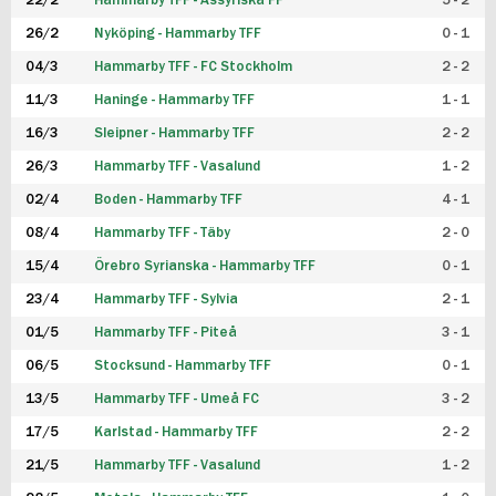
22/2
Hammarby TFF - Assyriska FF
5 - 2
FUTSAL DAM
26/2
Nyköping - Hammarby TFF
0 - 1
04/3
Hammarby TFF - FC Stockholm
2 - 2
11/3
Haninge - Hammarby TFF
1 - 1
16/3
Sleipner - Hammarby TFF
2 - 2
26/3
Hammarby TFF - Vasalund
1 - 2
02/4
Boden - Hammarby TFF
4 - 1
08/4
Hammarby TFF - Täby
2 - 0
15/4
Örebro Syrianska - Hammarby TFF
0 - 1
23/4
Hammarby TFF - Sylvia
2 - 1
01/5
Hammarby TFF - Piteå
3 - 1
06/5
Stocksund - Hammarby TFF
0 - 1
13/5
Hammarby TFF - Umeå FC
3 - 2
17/5
Karlstad - Hammarby TFF
2 - 2
21/5
Hammarby TFF - Vasalund
1 - 2