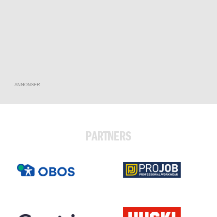
ANNONSER
PARTNERS