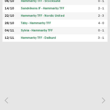
06/10
Hammarby TFF - Stocksund
0 - 1
14/10
Sandvikens IF - Hammarby TFF
2 - 1
22/10
Hammarby TFF - Nordic United
2 - 3
28/10
Täby - Hammarby TFF
4 - 0
04/11
Sylvia - Hammarby TFF
0 - 1
12/11
Hammarby TFF - Dalkurd
3 - 1