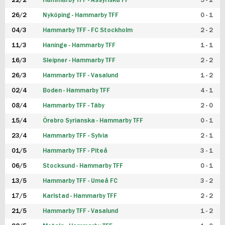
22/2
Hammarby TFF - Assyriska FF
5 - 2
FUTSAL DAM
26/2
Nyköping - Hammarby TFF
0 - 1
04/3
Hammarby TFF - FC Stockholm
2 - 2
11/3
Haninge - Hammarby TFF
1 - 1
16/3
Sleipner - Hammarby TFF
2 - 2
26/3
Hammarby TFF - Vasalund
1 - 2
02/4
Boden - Hammarby TFF
4 - 1
08/4
Hammarby TFF - Täby
2 - 0
15/4
Örebro Syrianska - Hammarby TFF
0 - 1
23/4
Hammarby TFF - Sylvia
2 - 1
01/5
Hammarby TFF - Piteå
3 - 1
06/5
Stocksund - Hammarby TFF
0 - 1
13/5
Hammarby TFF - Umeå FC
3 - 2
17/5
Karlstad - Hammarby TFF
2 - 2
21/5
Hammarby TFF - Vasalund
1 - 2