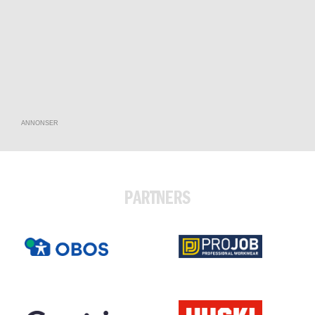
ANNONSER
PARTNERS