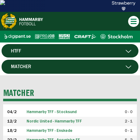
HTFF
HERR
MATCHER
DAM
SPELARE
MATCHER
P19
04/2
Hammarby TFF - Stocksund
0 - 0
F19
12/2
Nordic United - Hammarby TFF
2 - 1
18/2
Hammarby TFF - Enskede
0 - 1
FUTSAL HERR