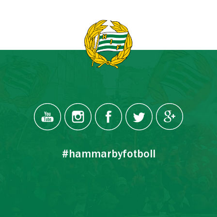
#hammarbyfotboll