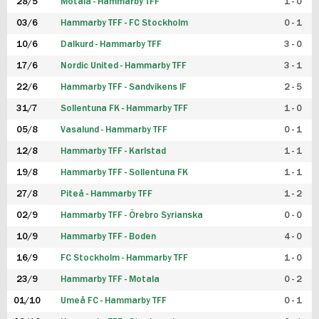
28/5
Motala - Hammarby TFF
1 - 0
03/6
Hammarby TFF - FC Stockholm
0 - 1
10/6
Dalkurd - Hammarby TFF
3 - 0
17/6
Nordic United - Hammarby TFF
3 - 1
22/6
Hammarby TFF - Sandvikens IF
2 - 5
31/7
Sollentuna FK - Hammarby TFF
1 - 0
05/8
Vasalund - Hammarby TFF
0 - 1
12/8
Hammarby TFF - Karlstad
1 - 1
19/8
Hammarby TFF - Sollentuna FK
1 - 1
27/8
Piteå - Hammarby TFF
1 - 2
02/9
Hammarby TFF - Örebro Syrianska
0 - 0
10/9
Hammarby TFF - Boden
4 - 0
16/9
FC Stockholm - Hammarby TFF
1 - 0
23/9
Hammarby TFF - Motala
0 - 2
01/10
Umeå FC - Hammarby TFF
0 - 1