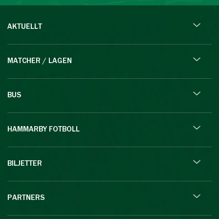
AKTUELLT
MATCHER / LAGEN
BUS
HAMMARBY FOTBOLL
BILJETTER
PARTNERS