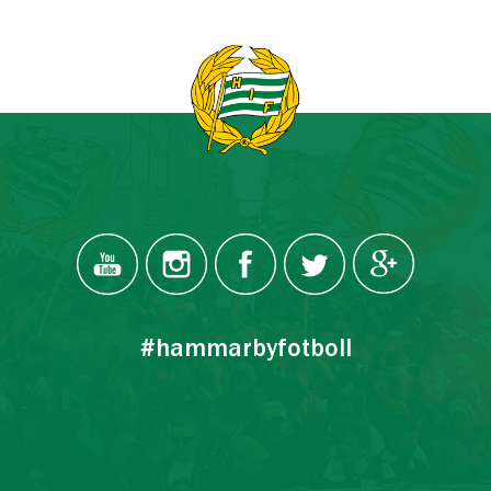
#hammarbyfotboll