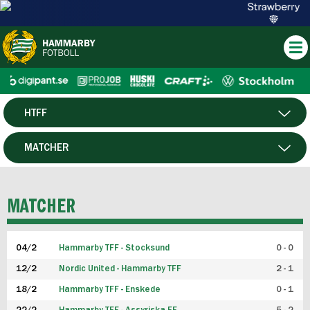
HTFF
HERR
MATCHER
DAM
SPELARE
MATCHER
P19
04/2
Hammarby TFF - Stocksund
0 - 0
F19
12/2
Nordic United - Hammarby TFF
2 - 1
18/2
Hammarby TFF - Enskede
0 - 1
FUTSAL HERR