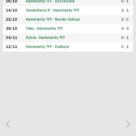
06/10
Hammarby TFF - Stocksund
0 - 1
14/10
Sandvikens IF - Hammarby TFF
2 - 1
22/10
Hammarby TFF - Nordic United
2 - 3
28/10
Täby - Hammarby TFF
4 - 0
04/11
Sylvia - Hammarby TFF
0 - 1
12/11
Hammarby TFF - Dalkurd
3 - 1