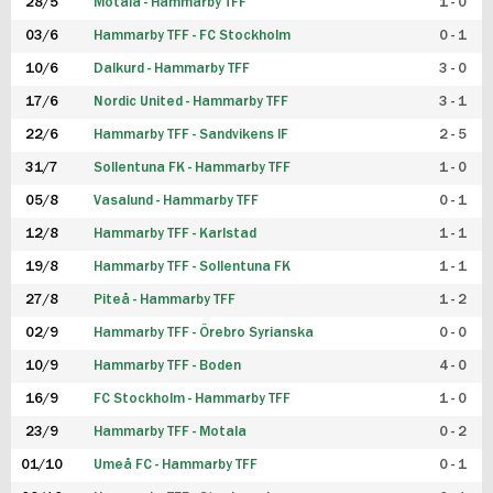
28/5
Motala - Hammarby TFF
1 - 0
03/6
Hammarby TFF - FC Stockholm
0 - 1
10/6
Dalkurd - Hammarby TFF
3 - 0
17/6
Nordic United - Hammarby TFF
3 - 1
22/6
Hammarby TFF - Sandvikens IF
2 - 5
31/7
Sollentuna FK - Hammarby TFF
1 - 0
05/8
Vasalund - Hammarby TFF
0 - 1
12/8
Hammarby TFF - Karlstad
1 - 1
19/8
Hammarby TFF - Sollentuna FK
1 - 1
27/8
Piteå - Hammarby TFF
1 - 2
02/9
Hammarby TFF - Örebro Syrianska
0 - 0
10/9
Hammarby TFF - Boden
4 - 0
16/9
FC Stockholm - Hammarby TFF
1 - 0
23/9
Hammarby TFF - Motala
0 - 2
01/10
Umeå FC - Hammarby TFF
0 - 1