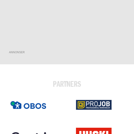
ANNONSER
PARTNERS