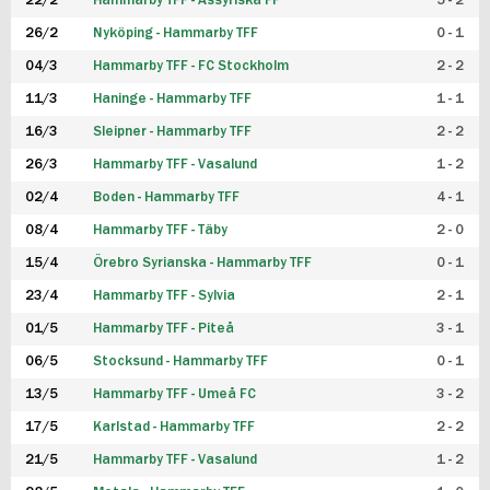
22/2
Hammarby TFF - Assyriska FF
5 - 2
FUTSAL DAM
26/2
Nyköping - Hammarby TFF
0 - 1
04/3
Hammarby TFF - FC Stockholm
2 - 2
11/3
Haninge - Hammarby TFF
1 - 1
16/3
Sleipner - Hammarby TFF
2 - 2
26/3
Hammarby TFF - Vasalund
1 - 2
02/4
Boden - Hammarby TFF
4 - 1
08/4
Hammarby TFF - Täby
2 - 0
15/4
Örebro Syrianska - Hammarby TFF
0 - 1
23/4
Hammarby TFF - Sylvia
2 - 1
01/5
Hammarby TFF - Piteå
3 - 1
06/5
Stocksund - Hammarby TFF
0 - 1
13/5
Hammarby TFF - Umeå FC
3 - 2
17/5
Karlstad - Hammarby TFF
2 - 2
21/5
Hammarby TFF - Vasalund
1 - 2