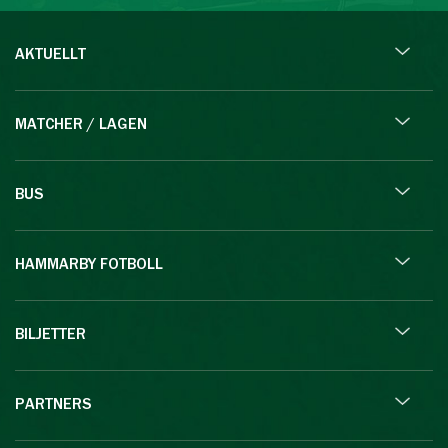
AKTUELLT
MATCHER / LAGEN
BUS
HAMMARBY FOTBOLL
BILJETTER
PARTNERS