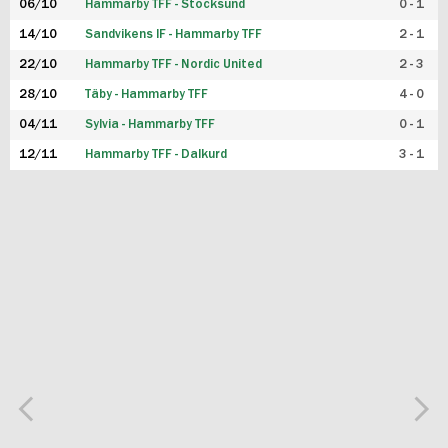
06/10
Hammarby TFF - Stocksund
0 - 1
14/10
Sandvikens IF - Hammarby TFF
2 - 1
22/10
Hammarby TFF - Nordic United
2 - 3
28/10
Täby - Hammarby TFF
4 - 0
04/11
Sylvia - Hammarby TFF
0 - 1
12/11
Hammarby TFF - Dalkurd
3 - 1