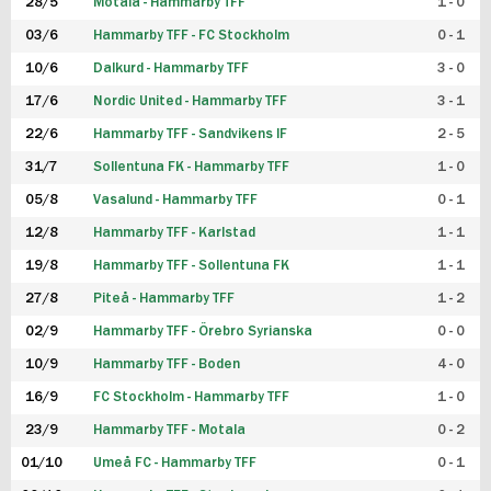
28/5
Motala - Hammarby TFF
1 - 0
03/6
Hammarby TFF - FC Stockholm
0 - 1
10/6
Dalkurd - Hammarby TFF
3 - 0
17/6
Nordic United - Hammarby TFF
3 - 1
22/6
Hammarby TFF - Sandvikens IF
2 - 5
31/7
Sollentuna FK - Hammarby TFF
1 - 0
05/8
Vasalund - Hammarby TFF
0 - 1
12/8
Hammarby TFF - Karlstad
1 - 1
19/8
Hammarby TFF - Sollentuna FK
1 - 1
27/8
Piteå - Hammarby TFF
1 - 2
02/9
Hammarby TFF - Örebro Syrianska
0 - 0
10/9
Hammarby TFF - Boden
4 - 0
16/9
FC Stockholm - Hammarby TFF
1 - 0
23/9
Hammarby TFF - Motala
0 - 2
01/10
Umeå FC - Hammarby TFF
0 - 1