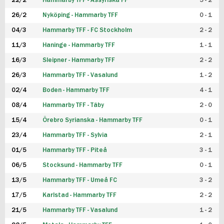
22/2
Hammarby TFF - Assyriska FF
5 - 2
FUTSAL DAM
26/2
Nyköping - Hammarby TFF
0 - 1
04/3
Hammarby TFF - FC Stockholm
2 - 2
11/3
Haninge - Hammarby TFF
1 - 1
16/3
Sleipner - Hammarby TFF
2 - 2
26/3
Hammarby TFF - Vasalund
1 - 2
02/4
Boden - Hammarby TFF
4 - 1
08/4
Hammarby TFF - Täby
2 - 0
15/4
Örebro Syrianska - Hammarby TFF
0 - 1
23/4
Hammarby TFF - Sylvia
2 - 1
01/5
Hammarby TFF - Piteå
3 - 1
06/5
Stocksund - Hammarby TFF
0 - 1
13/5
Hammarby TFF - Umeå FC
3 - 2
17/5
Karlstad - Hammarby TFF
2 - 2
21/5
Hammarby TFF - Vasalund
1 - 2