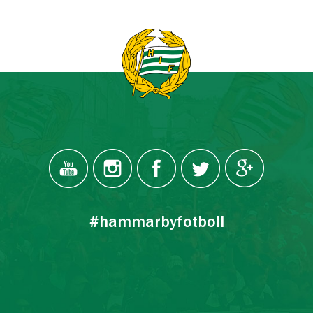
#hammarbyfotboll