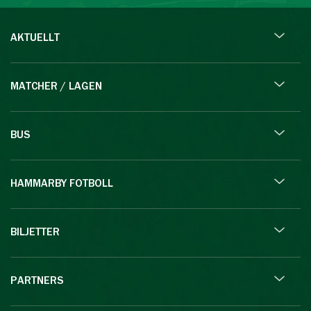
AKTUELLT
MATCHER / LAGEN
BUS
HAMMARBY FOTBOLL
BILJETTER
PARTNERS