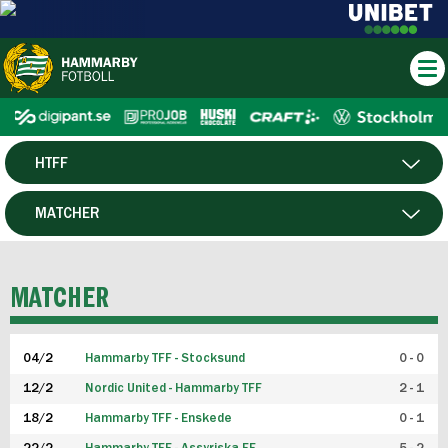
HTFF
HERR
MATCHER
DAM
SPELARE
MATCHER
P19
04/2
Hammarby TFF - Stocksund
0 - 0
F19
12/2
Nordic United - Hammarby TFF
2 - 1
18/2
Hammarby TFF - Enskede
0 - 1
FUTSAL HERR