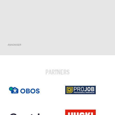
ANNONSER
PARTNERS