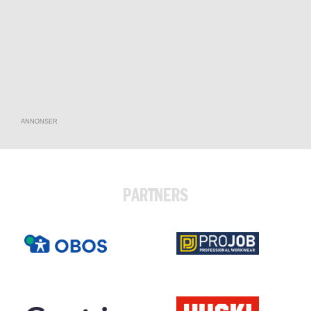
ANNONSER
PARTNERS