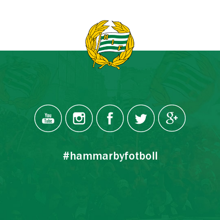
#hammarbyfotboll