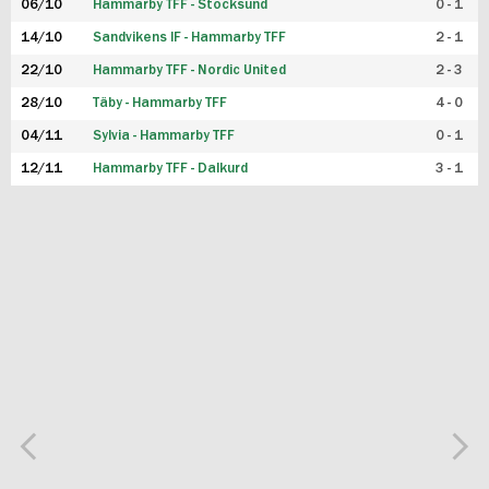
06/10
Hammarby TFF - Stocksund
0 - 1
14/10
Sandvikens IF - Hammarby TFF
2 - 1
22/10
Hammarby TFF - Nordic United
2 - 3
28/10
Täby - Hammarby TFF
4 - 0
04/11
Sylvia - Hammarby TFF
0 - 1
12/11
Hammarby TFF - Dalkurd
3 - 1