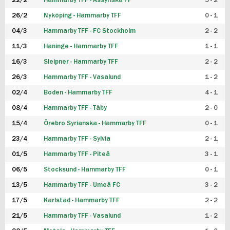
22/2
Hammarby TFF - Assyriska FF
5 - 2
FUTSAL DAM
26/2
Nyköping - Hammarby TFF
0 - 1
04/3
Hammarby TFF - FC Stockholm
2 - 2
11/3
Haninge - Hammarby TFF
1 - 1
16/3
Sleipner - Hammarby TFF
2 - 2
26/3
Hammarby TFF - Vasalund
1 - 2
02/4
Boden - Hammarby TFF
4 - 1
08/4
Hammarby TFF - Täby
2 - 0
15/4
Örebro Syrianska - Hammarby TFF
0 - 1
23/4
Hammarby TFF - Sylvia
2 - 1
01/5
Hammarby TFF - Piteå
3 - 1
06/5
Stocksund - Hammarby TFF
0 - 1
13/5
Hammarby TFF - Umeå FC
3 - 2
17/5
Karlstad - Hammarby TFF
2 - 2
21/5
Hammarby TFF - Vasalund
1 - 2