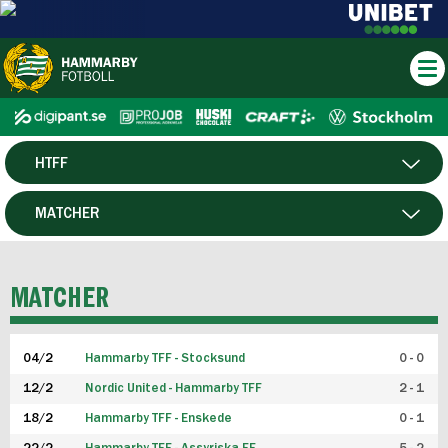
HTFF
HERR
MATCHER
DAM
SPELARE
MATCHER
P19
04/2
Hammarby TFF - Stocksund
0 - 0
F19
12/2
Nordic United - Hammarby TFF
2 - 1
18/2
Hammarby TFF - Enskede
0 - 1
FUTSAL HERR