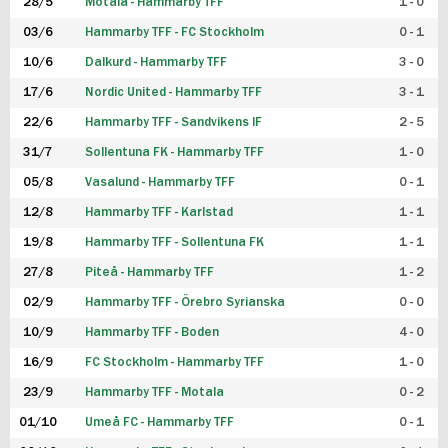
28/5
Motala - Hammarby TFF
1 - 0
03/6
Hammarby TFF - FC Stockholm
0 - 1
10/6
Dalkurd - Hammarby TFF
3 - 0
17/6
Nordic United - Hammarby TFF
3 - 1
22/6
Hammarby TFF - Sandvikens IF
2 - 5
31/7
Sollentuna FK - Hammarby TFF
1 - 0
05/8
Vasalund - Hammarby TFF
0 - 1
12/8
Hammarby TFF - Karlstad
1 - 1
19/8
Hammarby TFF - Sollentuna FK
1 - 1
27/8
Piteå - Hammarby TFF
1 - 2
02/9
Hammarby TFF - Örebro Syrianska
0 - 0
10/9
Hammarby TFF - Boden
4 - 0
16/9
FC Stockholm - Hammarby TFF
1 - 0
23/9
Hammarby TFF - Motala
0 - 2
01/10
Umeå FC - Hammarby TFF
0 - 1