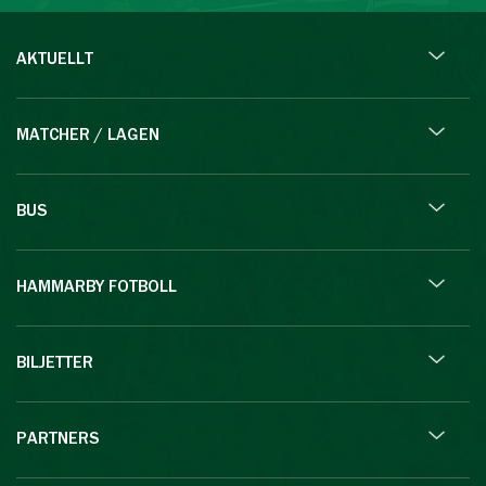
AKTUELLT
MATCHER / LAGEN
BUS
HAMMARBY FOTBOLL
BILJETTER
PARTNERS