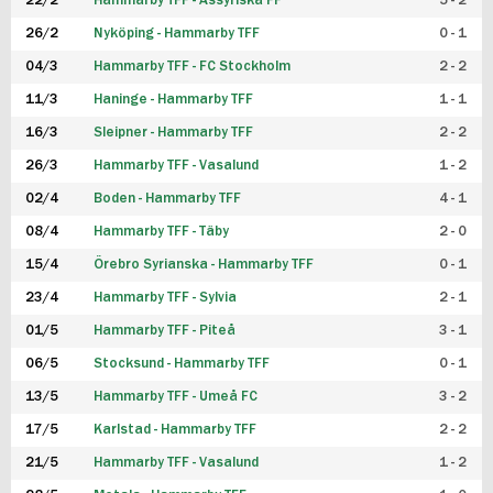
22/2
Hammarby TFF - Assyriska FF
5 - 2
FUTSAL DAM
26/2
Nyköping - Hammarby TFF
0 - 1
04/3
Hammarby TFF - FC Stockholm
2 - 2
11/3
Haninge - Hammarby TFF
1 - 1
16/3
Sleipner - Hammarby TFF
2 - 2
26/3
Hammarby TFF - Vasalund
1 - 2
02/4
Boden - Hammarby TFF
4 - 1
08/4
Hammarby TFF - Täby
2 - 0
15/4
Örebro Syrianska - Hammarby TFF
0 - 1
23/4
Hammarby TFF - Sylvia
2 - 1
01/5
Hammarby TFF - Piteå
3 - 1
06/5
Stocksund - Hammarby TFF
0 - 1
13/5
Hammarby TFF - Umeå FC
3 - 2
17/5
Karlstad - Hammarby TFF
2 - 2
21/5
Hammarby TFF - Vasalund
1 - 2