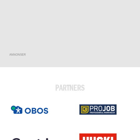
ANNONSER
PARTNERS