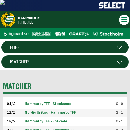
HTFF
HERR
MATCHER
DAM
SPELARE
MATCHER
P19
04/2
Hammarby TFF - Stocksund
0 - 0
F19
12/2
Nordic United - Hammarby TFF
2 - 1
18/2
Hammarby TFF - Enskede
0 - 1
FUTSAL HERR