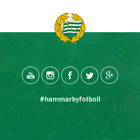
#hammarbyfotboll