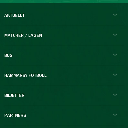
AKTUELLT
MATCHER / LAGEN
BUS
HAMMARBY FOTBOLL
BILJETTER
PARTNERS