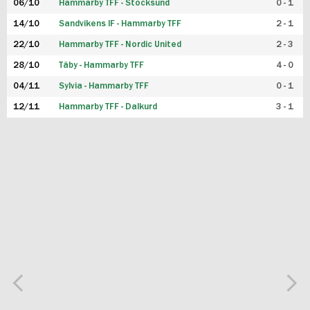
06/10
Hammarby TFF - Stocksund
0 - 1
14/10
Sandvikens IF - Hammarby TFF
2 - 1
22/10
Hammarby TFF - Nordic United
2 - 3
28/10
Täby - Hammarby TFF
4 - 0
04/11
Sylvia - Hammarby TFF
0 - 1
12/11
Hammarby TFF - Dalkurd
3 - 1