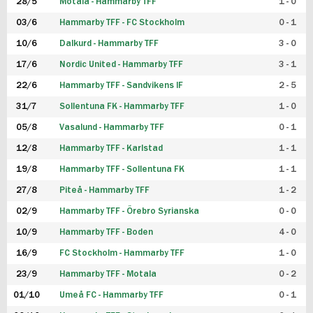
28/5
Motala - Hammarby TFF
1 - 0
03/6
Hammarby TFF - FC Stockholm
0 - 1
10/6
Dalkurd - Hammarby TFF
3 - 0
17/6
Nordic United - Hammarby TFF
3 - 1
22/6
Hammarby TFF - Sandvikens IF
2 - 5
31/7
Sollentuna FK - Hammarby TFF
1 - 0
05/8
Vasalund - Hammarby TFF
0 - 1
12/8
Hammarby TFF - Karlstad
1 - 1
19/8
Hammarby TFF - Sollentuna FK
1 - 1
27/8
Piteå - Hammarby TFF
1 - 2
02/9
Hammarby TFF - Örebro Syrianska
0 - 0
10/9
Hammarby TFF - Boden
4 - 0
16/9
FC Stockholm - Hammarby TFF
1 - 0
23/9
Hammarby TFF - Motala
0 - 2
01/10
Umeå FC - Hammarby TFF
0 - 1