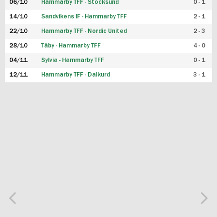
06/10
Hammarby TFF - Stocksund
0 - 1
14/10
Sandvikens IF - Hammarby TFF
2 - 1
22/10
Hammarby TFF - Nordic United
2 - 3
28/10
Täby - Hammarby TFF
4 - 0
04/11
Sylvia - Hammarby TFF
0 - 1
12/11
Hammarby TFF - Dalkurd
3 - 1