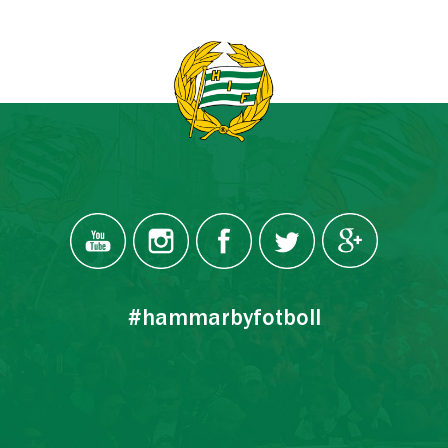
#hammarbyfotboll