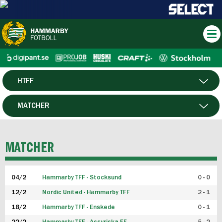
HTFF
HERR
MATCHER
DAM
SPELARE
MATCHER
P19
04/2
Hammarby TFF - Stocksund
0 - 0
F19
12/2
Nordic United - Hammarby TFF
2 - 1
18/2
Hammarby TFF - Enskede
0 - 1
FUTSAL HERR