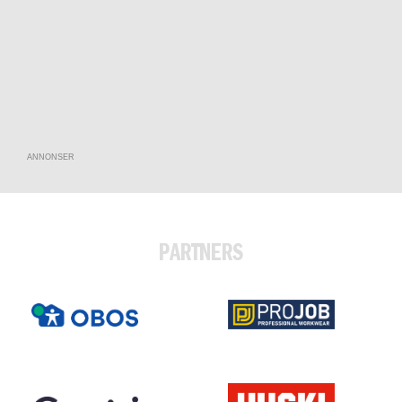
ANNONSER
PARTNERS