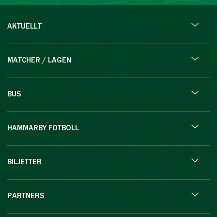
AKTUELLT
MATCHER / LAGEN
BUS
HAMMARBY FOTBOLL
BILJETTER
PARTNERS