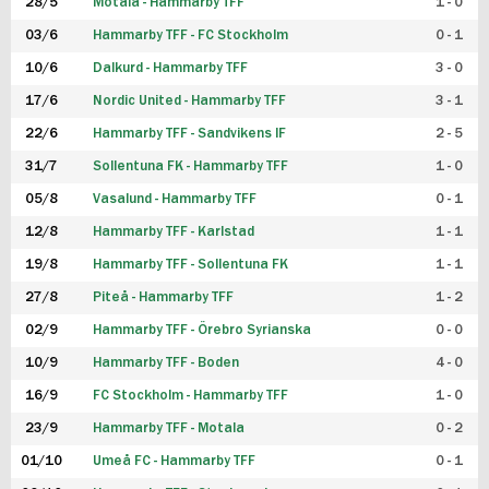
28/5
Motala - Hammarby TFF
1 - 0
03/6
Hammarby TFF - FC Stockholm
0 - 1
10/6
Dalkurd - Hammarby TFF
3 - 0
17/6
Nordic United - Hammarby TFF
3 - 1
22/6
Hammarby TFF - Sandvikens IF
2 - 5
31/7
Sollentuna FK - Hammarby TFF
1 - 0
05/8
Vasalund - Hammarby TFF
0 - 1
12/8
Hammarby TFF - Karlstad
1 - 1
19/8
Hammarby TFF - Sollentuna FK
1 - 1
27/8
Piteå - Hammarby TFF
1 - 2
02/9
Hammarby TFF - Örebro Syrianska
0 - 0
10/9
Hammarby TFF - Boden
4 - 0
16/9
FC Stockholm - Hammarby TFF
1 - 0
23/9
Hammarby TFF - Motala
0 - 2
01/10
Umeå FC - Hammarby TFF
0 - 1