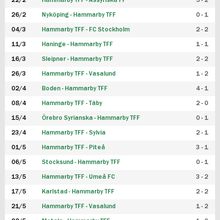
22/2
Hammarby TFF - Assyriska FF
5 - 2
FUTSAL DAM
26/2
Nyköping - Hammarby TFF
0 - 1
04/3
Hammarby TFF - FC Stockholm
2 - 2
11/3
Haninge - Hammarby TFF
1 - 1
16/3
Sleipner - Hammarby TFF
2 - 2
26/3
Hammarby TFF - Vasalund
1 - 2
02/4
Boden - Hammarby TFF
4 - 1
08/4
Hammarby TFF - Täby
2 - 0
15/4
Örebro Syrianska - Hammarby TFF
0 - 1
23/4
Hammarby TFF - Sylvia
2 - 1
01/5
Hammarby TFF - Piteå
3 - 1
06/5
Stocksund - Hammarby TFF
0 - 1
13/5
Hammarby TFF - Umeå FC
3 - 2
17/5
Karlstad - Hammarby TFF
2 - 2
21/5
Hammarby TFF - Vasalund
1 - 2