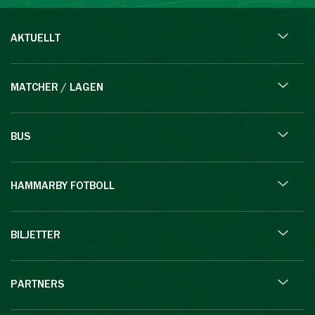
AKTUELLT
MATCHER / LAGEN
BUS
HAMMARBY FOTBOLL
BILJETTER
PARTNERS