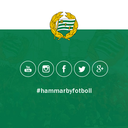
#hammarbyfotboll