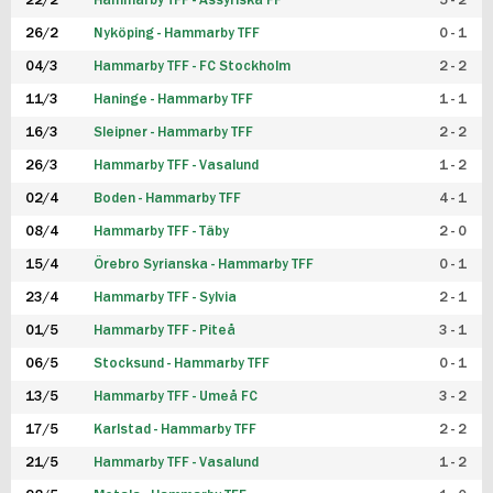
22/2
Hammarby TFF - Assyriska FF
5 - 2
FUTSAL DAM
26/2
Nyköping - Hammarby TFF
0 - 1
04/3
Hammarby TFF - FC Stockholm
2 - 2
11/3
Haninge - Hammarby TFF
1 - 1
16/3
Sleipner - Hammarby TFF
2 - 2
26/3
Hammarby TFF - Vasalund
1 - 2
02/4
Boden - Hammarby TFF
4 - 1
08/4
Hammarby TFF - Täby
2 - 0
15/4
Örebro Syrianska - Hammarby TFF
0 - 1
23/4
Hammarby TFF - Sylvia
2 - 1
01/5
Hammarby TFF - Piteå
3 - 1
06/5
Stocksund - Hammarby TFF
0 - 1
13/5
Hammarby TFF - Umeå FC
3 - 2
17/5
Karlstad - Hammarby TFF
2 - 2
21/5
Hammarby TFF - Vasalund
1 - 2