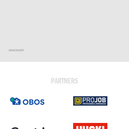
ANNONSER
PARTNERS