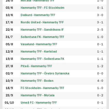
28/5
Motala - Hammarby TFF
1 - 0
03/6
Hammarby TFF - FC Stockholm
0 - 1
10/6
Dalkurd - Hammarby TFF
3 - 0
17/6
Nordic United - Hammarby TFF
3 - 1
22/6
Hammarby TFF - Sandvikens IF
2 - 5
31/7
Sollentuna FK - Hammarby TFF
1 - 0
05/8
Vasalund - Hammarby TFF
0 - 1
12/8
Hammarby TFF - Karlstad
1 - 1
19/8
Hammarby TFF - Sollentuna FK
1 - 1
27/8
Piteå - Hammarby TFF
1 - 2
02/9
Hammarby TFF - Örebro Syrianska
0 - 0
10/9
Hammarby TFF - Boden
4 - 0
16/9
FC Stockholm - Hammarby TFF
1 - 0
23/9
Hammarby TFF - Motala
0 - 2
01/10
Umeå FC - Hammarby TFF
0 - 1