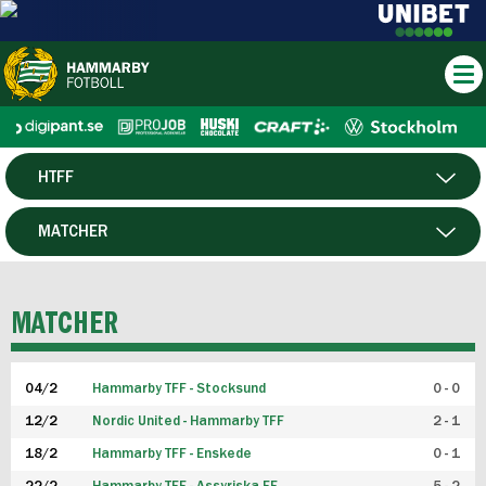
HTFF
HERR
MATCHER
DAM
SPELARE
MATCHER
P19
04/2
Hammarby TFF - Stocksund
0 - 0
F19
12/2
Nordic United - Hammarby TFF
2 - 1
18/2
Hammarby TFF - Enskede
0 - 1
FUTSAL HERR