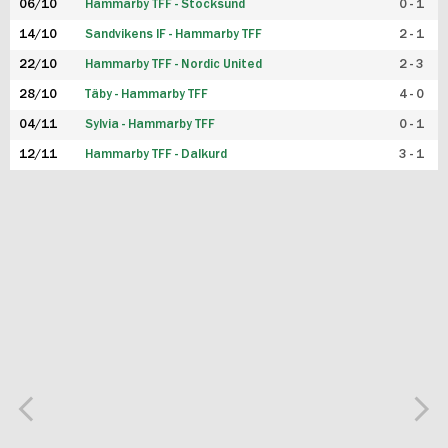
06/10
Hammarby TFF - Stocksund
0 - 1
14/10
Sandvikens IF - Hammarby TFF
2 - 1
22/10
Hammarby TFF - Nordic United
2 - 3
28/10
Täby - Hammarby TFF
4 - 0
04/11
Sylvia - Hammarby TFF
0 - 1
12/11
Hammarby TFF - Dalkurd
3 - 1