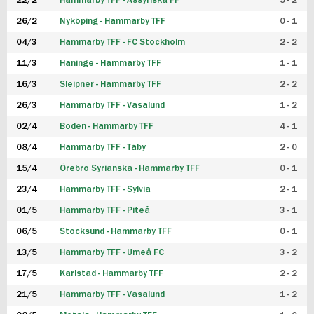
22/2
Hammarby TFF - Assyriska FF
5 - 2
FUTSAL DAM
26/2
Nyköping - Hammarby TFF
0 - 1
04/3
Hammarby TFF - FC Stockholm
2 - 2
11/3
Haninge - Hammarby TFF
1 - 1
16/3
Sleipner - Hammarby TFF
2 - 2
26/3
Hammarby TFF - Vasalund
1 - 2
02/4
Boden - Hammarby TFF
4 - 1
08/4
Hammarby TFF - Täby
2 - 0
15/4
Örebro Syrianska - Hammarby TFF
0 - 1
23/4
Hammarby TFF - Sylvia
2 - 1
01/5
Hammarby TFF - Piteå
3 - 1
06/5
Stocksund - Hammarby TFF
0 - 1
13/5
Hammarby TFF - Umeå FC
3 - 2
17/5
Karlstad - Hammarby TFF
2 - 2
21/5
Hammarby TFF - Vasalund
1 - 2