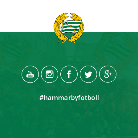
#hammarbyfotboll