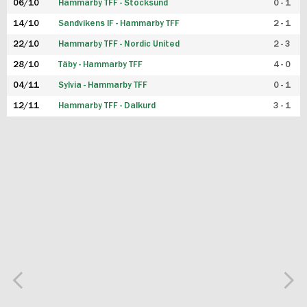
06/10
Hammarby TFF - Stocksund
0 - 1
14/10
Sandvikens IF - Hammarby TFF
2 - 1
22/10
Hammarby TFF - Nordic United
2 - 3
28/10
Täby - Hammarby TFF
4 - 0
04/11
Sylvia - Hammarby TFF
0 - 1
12/11
Hammarby TFF - Dalkurd
3 - 1