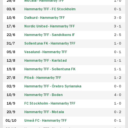
28/5
Motala - Hammarby TFF
1 - 0
03/6
Hammarby TFF - FC Stockholm
0 - 1
10/6
Dalkurd - Hammarby TFF
3 - 0
17/6
Nordic United - Hammarby TFF
3 - 1
22/6
Hammarby TFF - Sandvikens IF
2 - 5
31/7
Sollentuna FK - Hammarby TFF
1 - 0
05/8
Vasalund - Hammarby TFF
0 - 1
12/8
Hammarby TFF - Karlstad
1 - 1
19/8
Hammarby TFF - Sollentuna FK
1 - 1
27/8
Piteå - Hammarby TFF
1 - 2
02/9
Hammarby TFF - Örebro Syrianska
0 - 0
10/9
Hammarby TFF - Boden
4 - 0
16/9
FC Stockholm - Hammarby TFF
1 - 0
23/9
Hammarby TFF - Motala
0 - 2
01/10
Umeå FC - Hammarby TFF
0 - 1