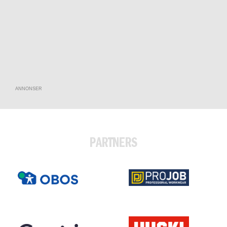
ANNONSER
PARTNERS