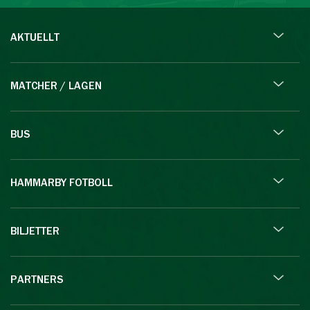
AKTUELLT
MATCHER / LAGEN
BUS
HAMMARBY FOTBOLL
BILJETTER
PARTNERS