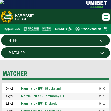
HTFF
HERR
MATCHER
DAM
SPELARE
MATCHER
P19
04/2
Hammarby TFF - Stocksund
0 - 0
F19
12/2
Nordic United - Hammarby TFF
2 - 1
18/2
Hammarby TFF - Enskede
0 - 1
FUTSAL HERR