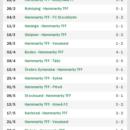
22/2
Hammarby TFF - Assyriska FF
5 - 2
FUTSAL DAM
26/2
Nyköping - Hammarby TFF
0 - 1
04/3
Hammarby TFF - FC Stockholm
2 - 2
11/3
Haninge - Hammarby TFF
1 - 1
16/3
Sleipner - Hammarby TFF
2 - 2
26/3
Hammarby TFF - Vasalund
1 - 2
02/4
Boden - Hammarby TFF
4 - 1
08/4
Hammarby TFF - Täby
2 - 0
15/4
Örebro Syrianska - Hammarby TFF
0 - 1
23/4
Hammarby TFF - Sylvia
2 - 1
01/5
Hammarby TFF - Piteå
3 - 1
06/5
Stocksund - Hammarby TFF
0 - 1
13/5
Hammarby TFF - Umeå FC
3 - 2
17/5
Karlstad - Hammarby TFF
2 - 2
21/5
Hammarby TFF - Vasalund
1 - 2