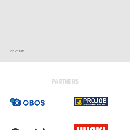
ANNONSER
PARTNERS