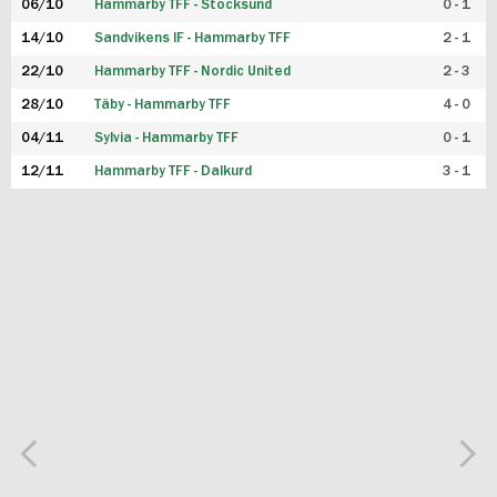
06/10
Hammarby TFF - Stocksund
0 - 1
14/10
Sandvikens IF - Hammarby TFF
2 - 1
22/10
Hammarby TFF - Nordic United
2 - 3
28/10
Täby - Hammarby TFF
4 - 0
04/11
Sylvia - Hammarby TFF
0 - 1
12/11
Hammarby TFF - Dalkurd
3 - 1