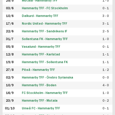
28/5
Motala - Hammarby TFF
1 - 0
03/6
Hammarby TFF - FC Stockholm
0 - 1
10/6
Dalkurd - Hammarby TFF
3 - 0
17/6
Nordic United - Hammarby TFF
3 - 1
22/6
Hammarby TFF - Sandvikens IF
2 - 5
31/7
Sollentuna FK - Hammarby TFF
1 - 0
05/8
Vasalund - Hammarby TFF
0 - 1
12/8
Hammarby TFF - Karlstad
1 - 1
19/8
Hammarby TFF - Sollentuna FK
1 - 1
27/8
Piteå - Hammarby TFF
1 - 2
02/9
Hammarby TFF - Örebro Syrianska
0 - 0
10/9
Hammarby TFF - Boden
4 - 0
16/9
FC Stockholm - Hammarby TFF
1 - 0
23/9
Hammarby TFF - Motala
0 - 2
01/10
Umeå FC - Hammarby TFF
0 - 1