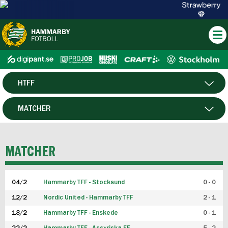
HTFF
HERR
MATCHER
DAM
SPELARE
MATCHER
P19
04/2
Hammarby TFF - Stocksund
0 - 0
F19
12/2
Nordic United - Hammarby TFF
2 - 1
18/2
Hammarby TFF - Enskede
0 - 1
FUTSAL HERR