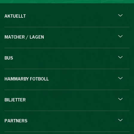
AKTUELLT
MATCHER / LAGEN
BUS
HAMMARBY FOTBOLL
BILJETTER
PARTNERS