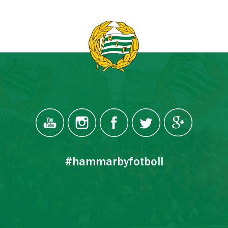
#hammarbyfotboll