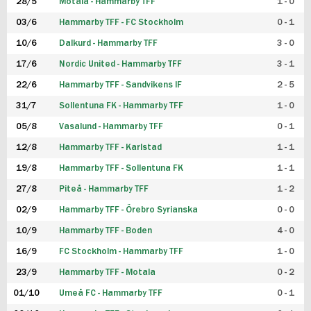
28/5
Motala - Hammarby TFF
1 - 0
03/6
Hammarby TFF - FC Stockholm
0 - 1
10/6
Dalkurd - Hammarby TFF
3 - 0
17/6
Nordic United - Hammarby TFF
3 - 1
22/6
Hammarby TFF - Sandvikens IF
2 - 5
31/7
Sollentuna FK - Hammarby TFF
1 - 0
05/8
Vasalund - Hammarby TFF
0 - 1
12/8
Hammarby TFF - Karlstad
1 - 1
19/8
Hammarby TFF - Sollentuna FK
1 - 1
27/8
Piteå - Hammarby TFF
1 - 2
02/9
Hammarby TFF - Örebro Syrianska
0 - 0
10/9
Hammarby TFF - Boden
4 - 0
16/9
FC Stockholm - Hammarby TFF
1 - 0
23/9
Hammarby TFF - Motala
0 - 2
01/10
Umeå FC - Hammarby TFF
0 - 1