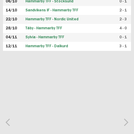
06/10
Hammarby TFF - Stocksund
0 - 1
14/10
Sandvikens IF - Hammarby TFF
2 - 1
22/10
Hammarby TFF - Nordic United
2 - 3
28/10
Täby - Hammarby TFF
4 - 0
04/11
Sylvia - Hammarby TFF
0 - 1
12/11
Hammarby TFF - Dalkurd
3 - 1