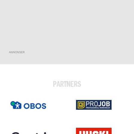
ANNONSER
PARTNERS