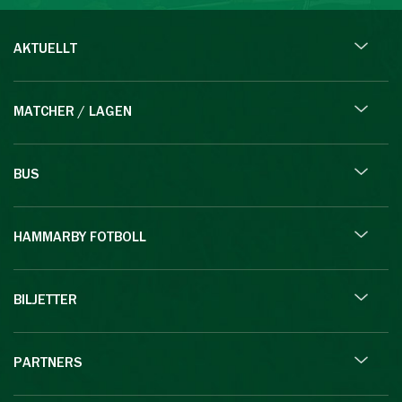
AKTUELLT
MATCHER / LAGEN
BUS
HAMMARBY FOTBOLL
BILJETTER
PARTNERS