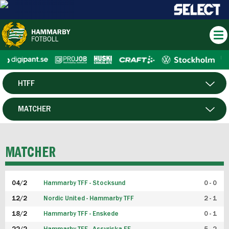
HTFF
HERR
MATCHER
DAM
SPELARE
MATCHER
P19
04/2
Hammarby TFF - Stocksund
0 - 0
F19
12/2
Nordic United - Hammarby TFF
2 - 1
18/2
Hammarby TFF - Enskede
0 - 1
FUTSAL HERR