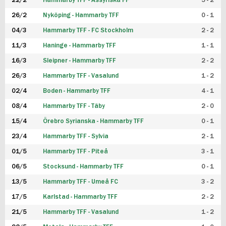
22/2
Hammarby TFF - Assyriska FF
5 - 2
FUTSAL DAM
26/2
Nyköping - Hammarby TFF
0 - 1
04/3
Hammarby TFF - FC Stockholm
2 - 2
11/3
Haninge - Hammarby TFF
1 - 1
16/3
Sleipner - Hammarby TFF
2 - 2
26/3
Hammarby TFF - Vasalund
1 - 2
02/4
Boden - Hammarby TFF
4 - 1
08/4
Hammarby TFF - Täby
2 - 0
15/4
Örebro Syrianska - Hammarby TFF
0 - 1
23/4
Hammarby TFF - Sylvia
2 - 1
01/5
Hammarby TFF - Piteå
3 - 1
06/5
Stocksund - Hammarby TFF
0 - 1
13/5
Hammarby TFF - Umeå FC
3 - 2
17/5
Karlstad - Hammarby TFF
2 - 2
21/5
Hammarby TFF - Vasalund
1 - 2