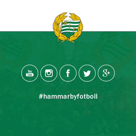
#hammarbyfotboll