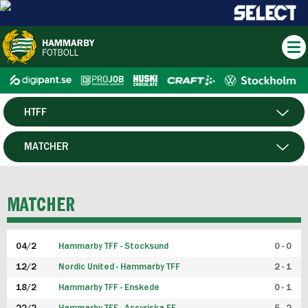
HTFF
HERR
MATCHER
DAM
SPELARE
MATCHER
P19
04/2
Hammarby TFF - Stocksund
0 - 0
F19
12/2
Nordic United - Hammarby TFF
2 - 1
18/2
Hammarby TFF - Enskede
0 - 1
FUTSAL HERR