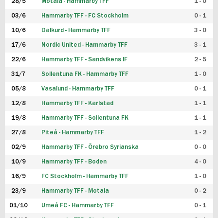
28/5
Motala - Hammarby TFF
1 - 0
03/6
Hammarby TFF - FC Stockholm
0 - 1
10/6
Dalkurd - Hammarby TFF
3 - 0
17/6
Nordic United - Hammarby TFF
3 - 1
22/6
Hammarby TFF - Sandvikens IF
2 - 5
31/7
Sollentuna FK - Hammarby TFF
1 - 0
05/8
Vasalund - Hammarby TFF
0 - 1
12/8
Hammarby TFF - Karlstad
1 - 1
19/8
Hammarby TFF - Sollentuna FK
1 - 1
27/8
Piteå - Hammarby TFF
1 - 2
02/9
Hammarby TFF - Örebro Syrianska
0 - 0
10/9
Hammarby TFF - Boden
4 - 0
16/9
FC Stockholm - Hammarby TFF
1 - 0
23/9
Hammarby TFF - Motala
0 - 2
01/10
Umeå FC - Hammarby TFF
0 - 1