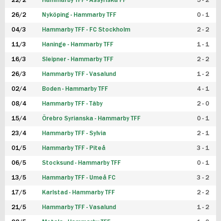
22/2
Hammarby TFF - Assyriska FF
5 - 2
FUTSAL DAM
26/2
Nyköping - Hammarby TFF
0 - 1
04/3
Hammarby TFF - FC Stockholm
2 - 2
11/3
Haninge - Hammarby TFF
1 - 1
16/3
Sleipner - Hammarby TFF
2 - 2
26/3
Hammarby TFF - Vasalund
1 - 2
02/4
Boden - Hammarby TFF
4 - 1
08/4
Hammarby TFF - Täby
2 - 0
15/4
Örebro Syrianska - Hammarby TFF
0 - 1
23/4
Hammarby TFF - Sylvia
2 - 1
01/5
Hammarby TFF - Piteå
3 - 1
06/5
Stocksund - Hammarby TFF
0 - 1
13/5
Hammarby TFF - Umeå FC
3 - 2
17/5
Karlstad - Hammarby TFF
2 - 2
21/5
Hammarby TFF - Vasalund
1 - 2