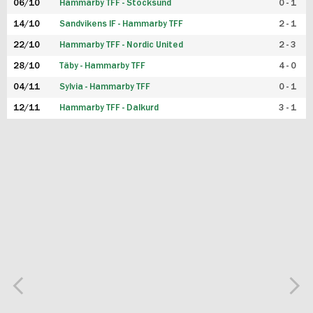
06/10
Hammarby TFF - Stocksund
0 - 1
14/10
Sandvikens IF - Hammarby TFF
2 - 1
22/10
Hammarby TFF - Nordic United
2 - 3
28/10
Täby - Hammarby TFF
4 - 0
04/11
Sylvia - Hammarby TFF
0 - 1
12/11
Hammarby TFF - Dalkurd
3 - 1