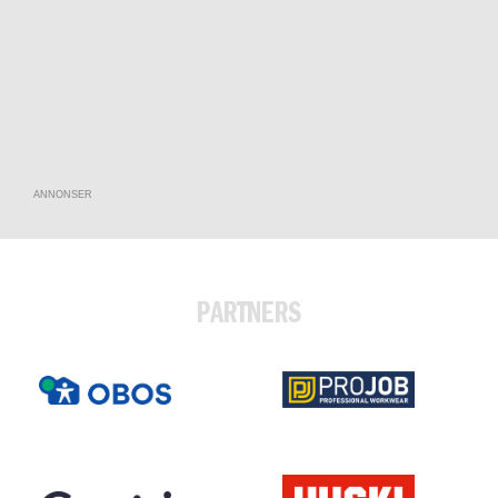
ANNONSER
PARTNERS