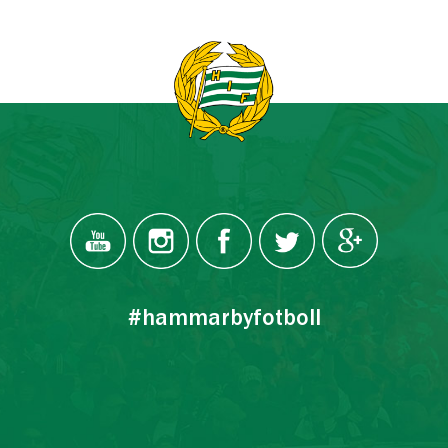
#hammarbyfotboll