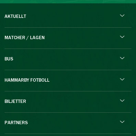
AKTUELLT
MATCHER / LAGEN
BUS
HAMMARBY FOTBOLL
BILJETTER
PARTNERS